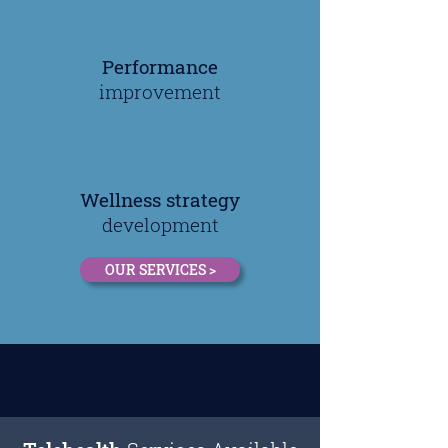
Performance
improvement
Wellness strategy
development
OUR SERVICES >