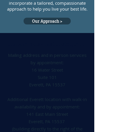
incorporate a tailored, compassionate
approach to help you live your best life.
Our Approach >
Horizon Behavioral Health, PLLC
Mailing address and in person services
by appointment:
16 Water Street
Suite 101
Everett, PA 15537
Additional Everett location with walk-in
availability and by appointment:
141 East Main Street
Everett, PA 15537
(building directly to the right of the