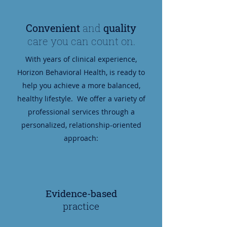
Convenient
and
quality
care you can count on.
With years of clinical experience,
Horizon Behavioral Health, is ready to
help you achieve a more balanced,
healthy lifestyle. We offer a variety of
professional services through a
personalized, relationship-oriented
approach:
Evidence-based
practice