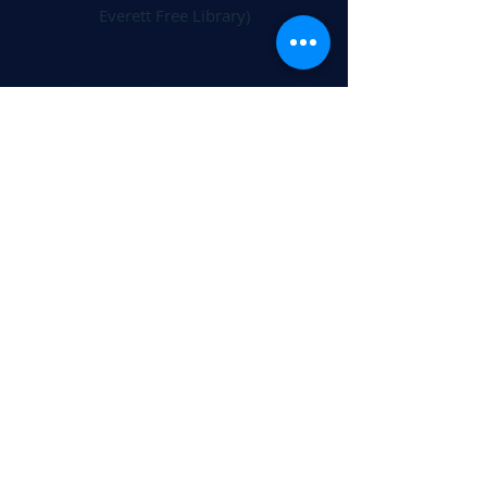
Everett Free Library)
Questions? Let us know!
Send a message >