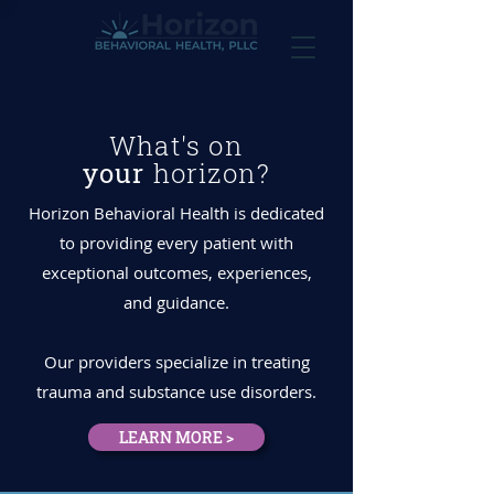
What's on
your
horizon?
Horizon Behavioral Health is dedicated
to providing every patient with
exceptional outcomes, experiences,
and guidance.
Our providers specialize in treating
trauma and substance use disorders.
LEARN MORE >