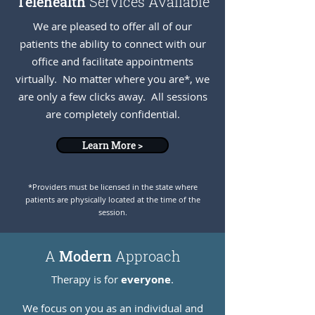
Telehealth
Services Available
We are pleased to offer all of our
patients the ability to connect with our
office and facilitate appointments
virtually. No matter where you are*, we
are only a few clicks away. All sessions
are completely confidential.
Learn More >
*Providers must be licensed in the state where
patients are physically located at the time of the
session.
A
Modern
Approach
Therapy is for
everyone
.
We focus on you as an individual and