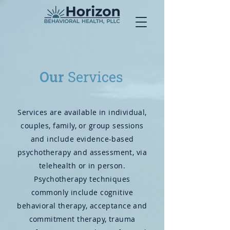
Our
Services
Services are available in individual,
couples, family, or group sessions
and include evidence-based
psychotherapy and assessment, via
telehealth or in person.
Psychotherapy techniques
commonly include cognitive
behavioral therapy, acceptance and
commitment therapy, trauma